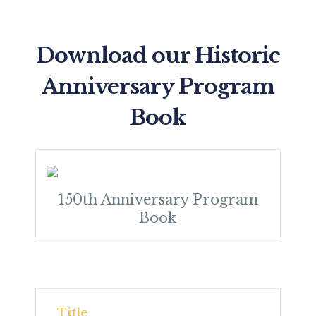
Download our Historic
Anniversary Program
Book
150th Anniversary Program
Book
Title