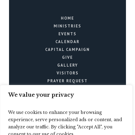
HOME
MINISTRIES
EVENTS
CALENDAR
CAPITAL CAMPAIGN
GIVE
GALLERY
VISITORS
PRAYER REQUEST
We value your privacy
We use cookies to enhance your browsing
experience, serve personalized ads or content, and
analyze our traffic. By clicking "Accept All", you
Mt. Joy Church © 2024 / All
consent to our use of cookies.