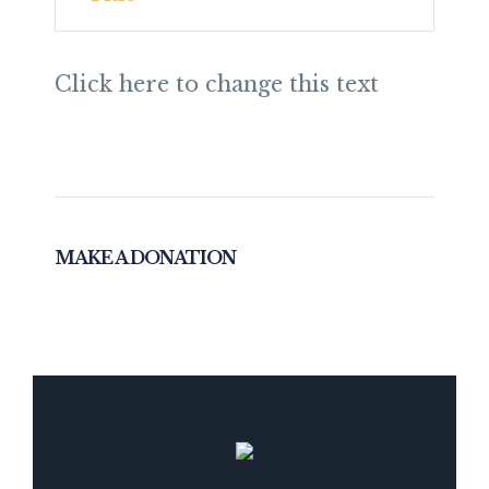
Click here to change this text
MAKE A DONATION