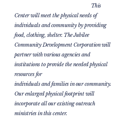
This
Center will meet the physical needs of
individuals and community by providing
food, clothing, shelter. The Jubilee
Community Development Corporation will
partner with various agencies and
institutions to provide the needed physical
resources for
individuals and families in our community.
Our enlarged physical footprint will
incorporate all our existing outreach
ministries in this center.