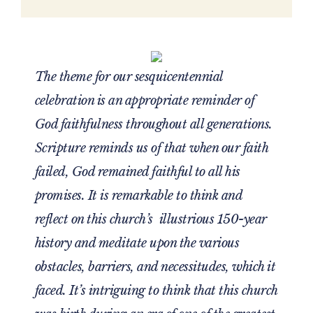
The theme for our sesquicentennial
celebration is an appropriate reminder of
God faithfulness throughout all generations.
Scripture reminds us of that when our faith
failed, God remained faithful to all his
promises. It is remarkable to think and
reflect on this church’s illustrious 150-year
history and meditate upon the various
obstacles, barriers, and necessitudes, which it
faced. It’s intriguing to think that this church