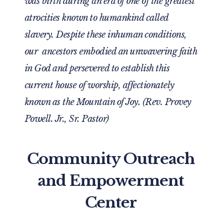
was birth during an era of one of the greatest
atrocities known to humankind called
slavery. Despite these inhuman conditions,
our ancestors embodied an unwavering faith
in God and persevered to establish this
current house of worship, affectionately
known as the Mountain of Joy. (Rev. Provey
Powell. Jr., Sr. Pastor)
Community Outreach
and Empowerment
Center