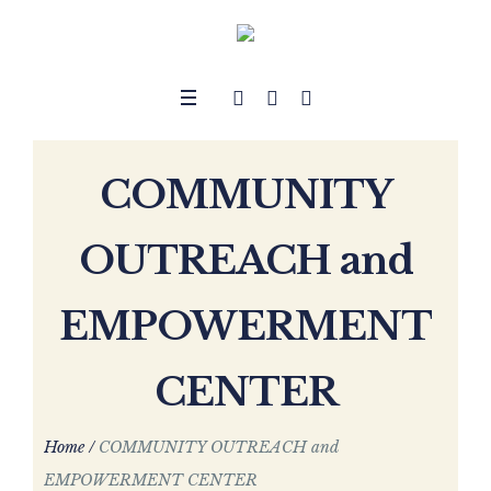
COMMUNITY
OUTREACH and
EMPOWERMENT
CENTER
Home
/
COMMUNITY OUTREACH and
EMPOWERMENT CENTER