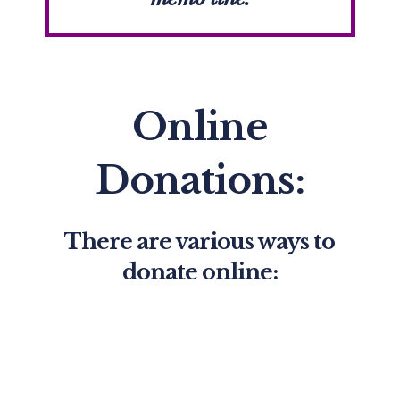
Online
Donations:
There are various ways to
donate online: