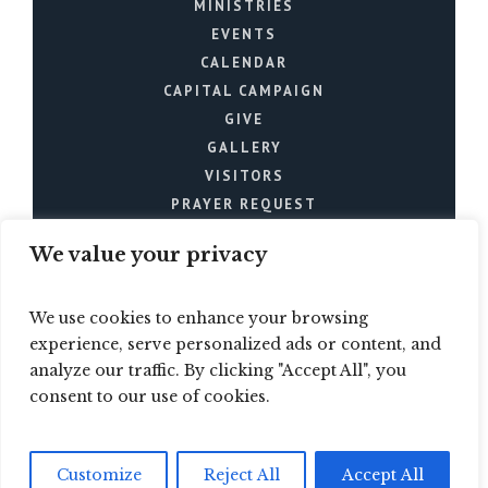
MINISTRIES
EVENTS
CALENDAR
CAPITAL CAMPAIGN
GIVE
GALLERY
VISITORS
PRAYER REQUEST
We value your privacy
We use cookies to enhance your browsing
experience, serve personalized ads or content, and
analyze our traffic. By clicking "Accept All", you
Mt. Joy Church © 2024 / All
consent to our use of cookies.
Rights Reserved
Customize
Reject All
Accept All