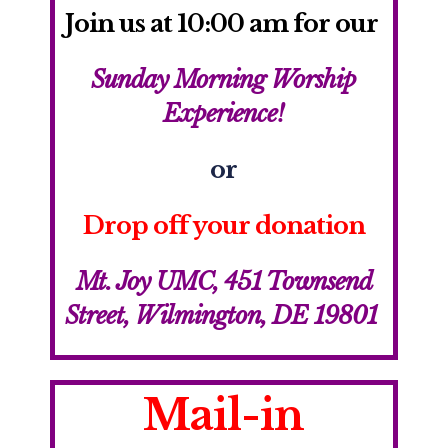
Join us
at 10:00 am for our
Sunday Morning Worship
Experience!
or
Drop off your donation
Mt. Joy UMC,
451 Townsend
Street, Wilmington, DE 19801
Mail-in