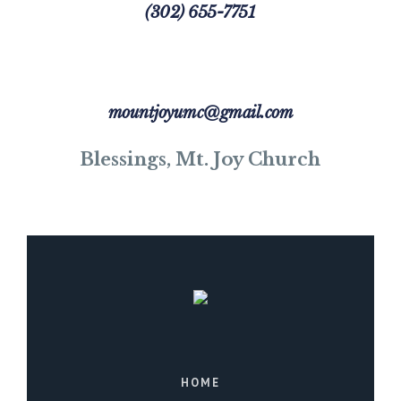
(302) 655-7751
mountjoyumc@gmail.com
Blessings, Mt. Joy Church
HOME