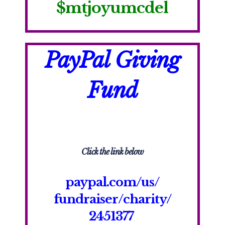
$
mtjoyumcdel
PayPal Giving
Fund
Click the link below
paypal.com/us/
fundraiser/
charity/
2451377