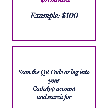
Example: $100
Scan the QR Code or l
og into
your
CashApp account
and search for