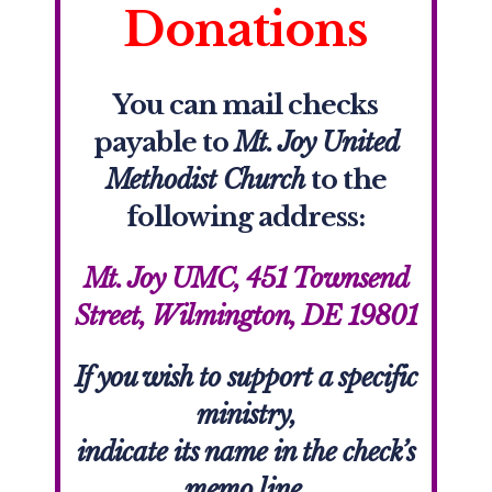
Donations
You can mail checks
payable to
Mt. Joy United
Methodist Church
to the
following address:
Mt. Joy UMC, 451 Townsend
Street, Wilmington, DE 19801
If you wish to support a specific
ministry,
indicate its name in the check’s
memo line.