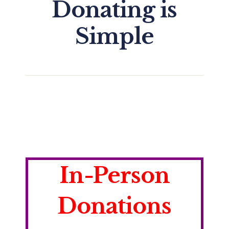
Donating is
Simple
In-Person
Donations