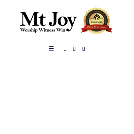
Give
Welcome to the Mt.