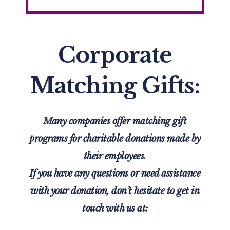
Corporate
Matching Gifts:
Many companies offer matching gift
programs for charitable donations made by
their employees.
If you have any questions or need assistance
with your donation, don’t hesitate to get in
touch with us
at: