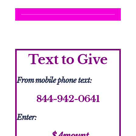
Text to Give
From mobile phone text:
844-942-0641
Enter:
$Amount