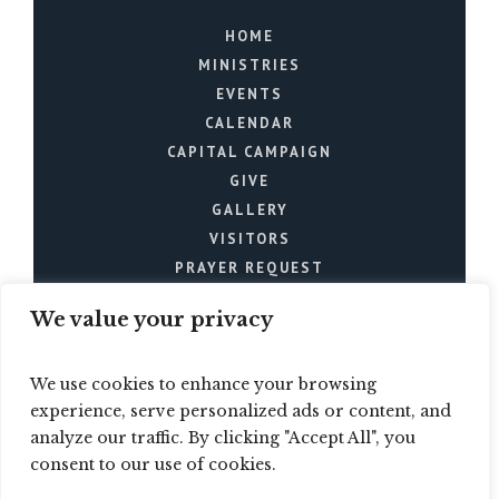
HOME
MINISTRIES
EVENTS
CALENDAR
CAPITAL CAMPAIGN
GIVE
GALLERY
VISITORS
PRAYER REQUEST
We value your privacy
We use cookies to enhance your browsing
experience, serve personalized ads or content, and
analyze our traffic. By clicking "Accept All", you
Mt. Joy Church © 2024 / All
consent to our use of cookies.
Rights Reserved