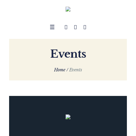
Events
Home
/
Events