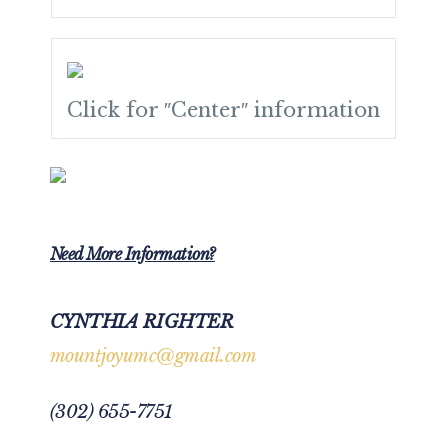
Click for ″Center″ information
Need More Information?
CYNTHIA RIGHTER
mountjoyumc@gmail.com
(302) 655-7751