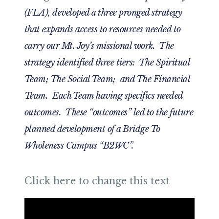
(FLA), developed a three pronged strategy
that expands access to resources needed to
carry our Mt. Joy’s missional work. The
strategy identified three tiers: The Spiritual
Team; The Social Team; and The Financial
Team. Each Team having specifics needed
outcomes. These “outcomes” led to the future
planned development of a Bridge To
Wholeness Campus “B2WC”.
Click here to change this text