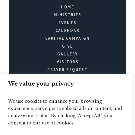
HOME
MINISTRIES
EVENTS
CALENDAR
CAPITAL CAMPAIGN
GIVE
GALLERY
VISITORS
PRAYER REQUEST
We value your privacy
We use cookies to enhance your browsing
experience, serve personalized ads or content, and
analyze our traffic. By clicking "Accept All", you
Mt. Joy Church © 2024 / All
consent to our use of cookies.
Rights Reserved