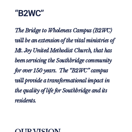
“B2WC”
The Bridge to Wholeness Campus (B2WC)
will be an extension of the vital ministries of
Mt. Joy United Methodist Church, that has
been servicing the Southbridge community
for over 150 years. The “B2WC” campus
will provide a transformational impact in
the quality of life for Southbridge and its
residents.
OUR VISION