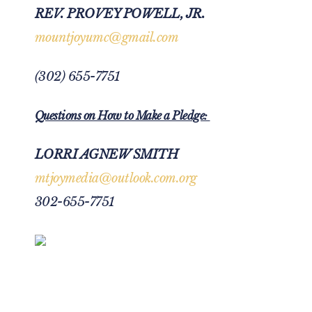
REV. PROVEY POWELL, JR.
mountjoyumc@gmail.com
(302) 655-7751
Questions on How to Make a Pledge:
LORRI AGNEW SMITH
mtjoymedia@outlook.com.org
302-655-7751