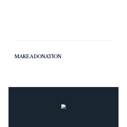
MAKE A DONATION