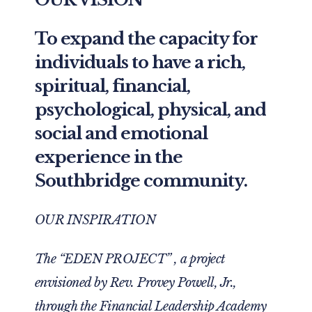
To expand the capacity for
individuals to have a rich,
spiritual, financial,
psychological, physical, and
social and emotional
experience in the
Southbridge community.
OUR INSPIRATION
The “EDEN PROJECT” , a project
envisioned by Rev. Provey Powell, Jr.,
through the Financial Leadership Academy