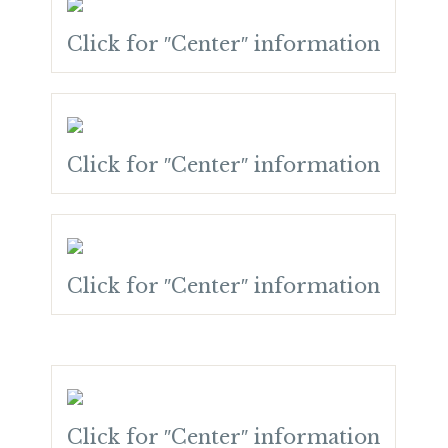
Click for ″Center″ information
Click for ″Center″ information
Click for ″Center″ information
Click for ″Center″ information