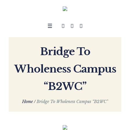
Bridge To
Wholeness Campus
“B2WC”
Home
/
Bridge To Wholeness Campus “B2WC”